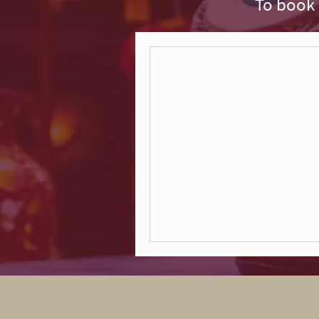
To book 