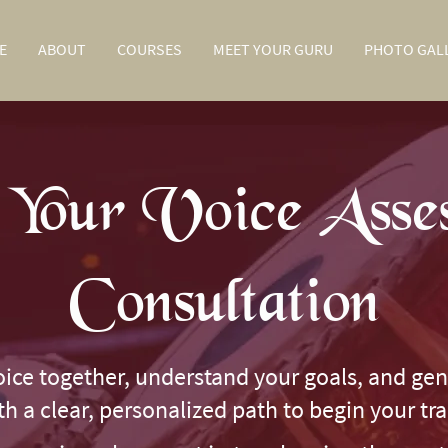
E
ABOUT
COURSES
MEET YOUR GURU
PHOTO GAL
Your Voice Asse
Consultation
oice together, understand your goals, and gen
ith a clear, personalized path to begin your tr