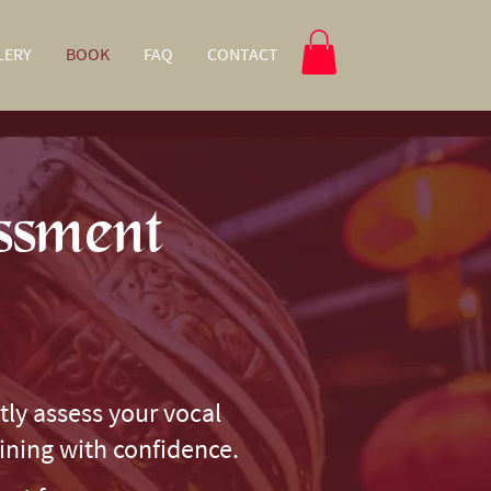
LERY
BOOK
FAQ
CONTACT
ssment
tly assess your vocal
aining with confidence.