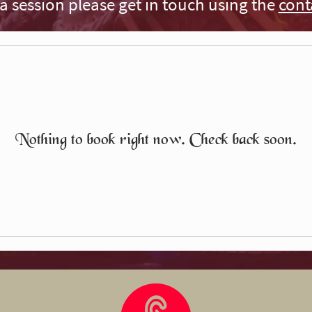
a session please get in touch using the
cont
Nothing to book right now. Check back soon.