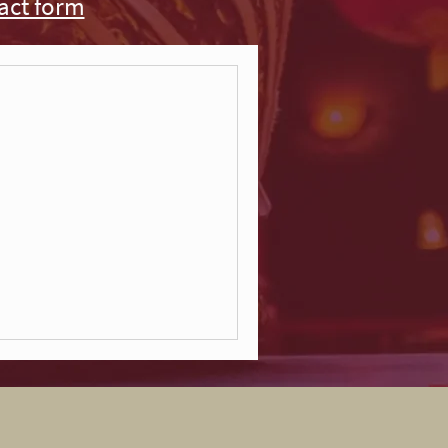
act form