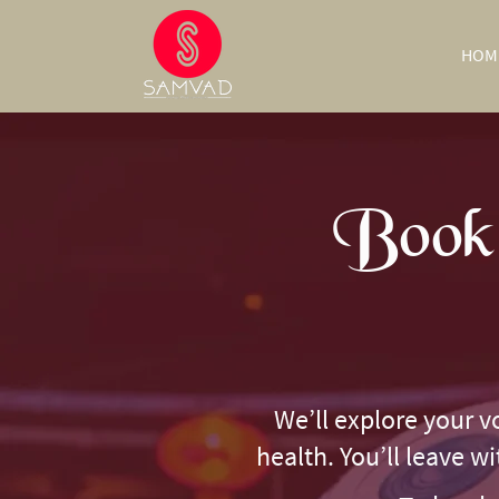
HOM
Book 
We’ll explore your v
health. You’ll leave w